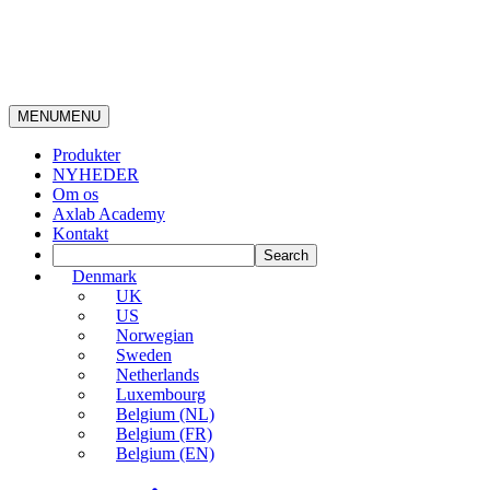
MENU
MENU
Produkter
NYHEDER
Om os
Axlab Academy
Kontakt
Denmark
UK
US
Norwegian
Sweden
Netherlands
Luxembourg
Belgium (NL)
Belgium (FR)
Belgium (EN)