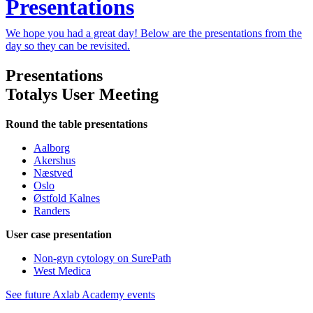
Presentations
We hope you had a great day! Below are the presentations from the
day so they can be revisited.
Presentations
Totalys User Meeting
Round the table presentations
Aalborg
Akershus
Næstved
Oslo
Østfold Kalnes
Randers
User case presentation
Non-gyn cytology on SurePath
West Medica
See future Axlab Academy events