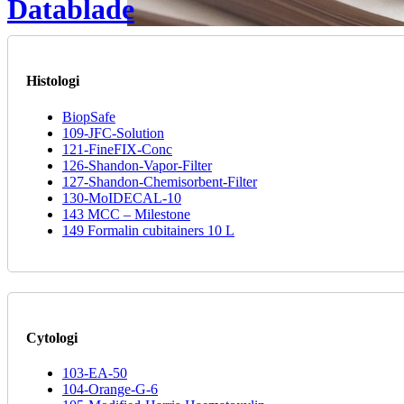
Datablade
Histologi
BiopSafe
109-JFC-Solution
121-FineFIX-Conc
126-Shandon-Vapor-Filter
127-Shandon-Chemisorbent-Filter
130-MoIDECAL-10
143 MCC – Milestone
149 Formalin cubitainers 10 L
Cytologi
103-EA-50
104-Orange-G-6