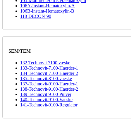
105-Modified-Harris-Haematoxylin
106A-Instant-Hematoxylin-A
106B-Instant-Hematoxylin-B
118-DECON-90
SEM/TEM
132 Technovit 7100 væske
133-Technovit-7100-Haerder-1
134-Technovit-7100-Haerder-2
135-Technovit-8100-vaeske
137-Technovit-9100-Haerder-1
138-Technovit-9100-Haerder-2
139-Technovit-9100-Pulver
140-Technovit-9100-Vaeske
141-Technovit-9100-Regulator