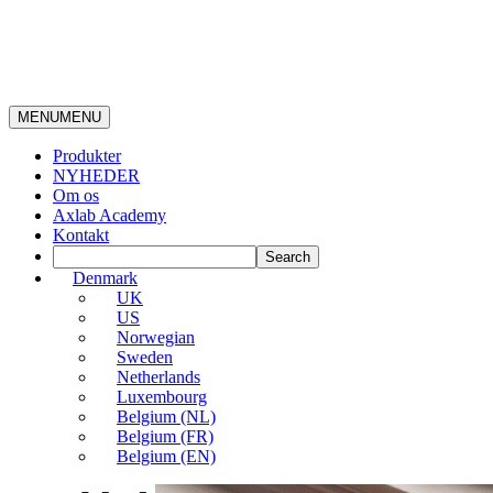
MENU
MENU
Produkter
NYHEDER
Om os
Axlab Academy
Kontakt
Denmark
UK
US
Norwegian
Sweden
Netherlands
Luxembourg
Belgium (NL)
Belgium (FR)
Belgium (EN)