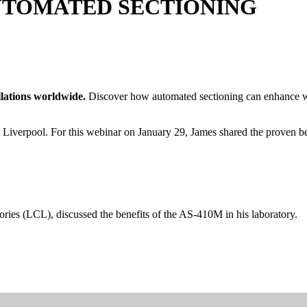
UTOMATED SECTIONING
allations worldwide.
Discover how automated sectioning can enhance wor
Liverpool. For this webinar on January 29, James shared the proven bene
ories (LCL), discussed the benefits of the AS-410M in his laboratory.