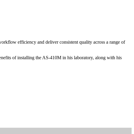
kflow efficiency and deliver consistent quality across a range of
fits of installing the AS-410M in his laboratory, along with his