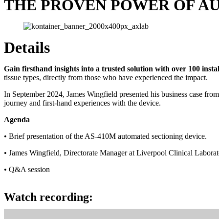
THE PROVEN POWER OF A
Details
Gain firsthand insights into a trusted solution with over 100 inst
tissue types, directly from those who have experienced the impact.
In September 2024, James Wingfield presented his business case from 
journey and first-hand experiences with the device.
Agenda
• Brief presentation of the AS-410M automated sectioning device.
• James Wingfield, Directorate Manager at Liverpool Clinical Laborat
• Q&A session
View webinar
Watch recording: