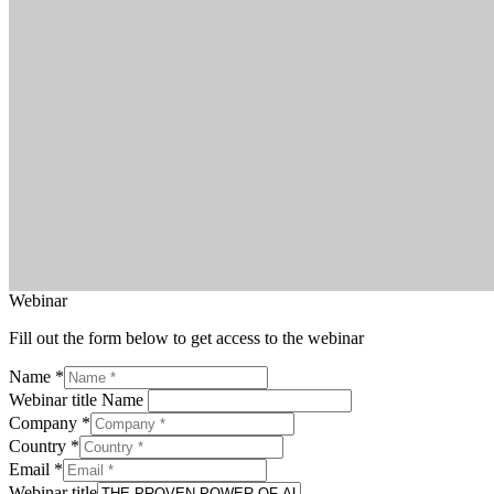
Webinar
Fill out the form below to get access to the webinar
Name
*
Webinar title Name
Company
*
Country
*
Email
*
Webinar title