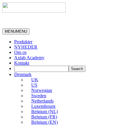
MENU
MENU
Produkter
NYHEDER
Om os
Axlab Academy
Kontakt
Denmark
UK
US
Norwegian
Sweden
Netherlands
Luxembourg
Belgium (NL)
Belgium (FR)
Belgium (EN)