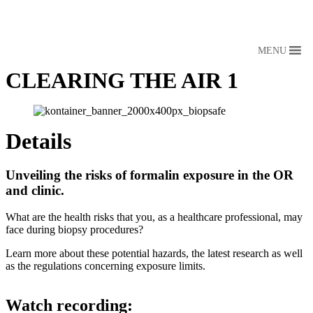
MENU
CLEARING THE AIR 1
Details
Unveiling the risks of formalin exposure in the OR
and clinic.
What are the health risks that you, as a healthcare professional, may
face during biopsy procedures?
Learn more about these potential hazards, the latest research as well
as the regulations concerning exposure limits.
View webinar
Watch recording: