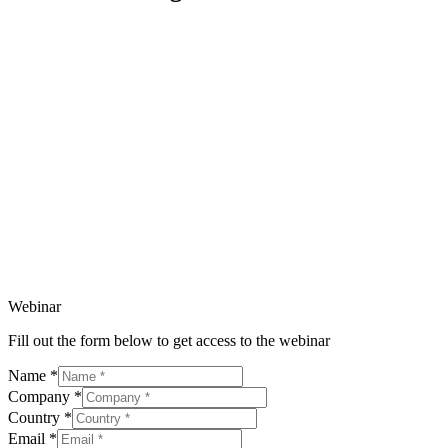
Webinar
Fill out the form below to get access to the webinar
Name
*
Company
*
Country
*
Email
*