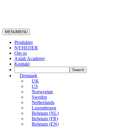
MENU
MENU
Produkter
NYHEDER
Om os
Axlab Academy
Kontakt
Denmark
UK
US
Norwegian
Sweden
Netherlands
Luxembourg
Belgium (NL)
Belgium (FR)
Belgium (EN)