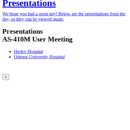
Presentations
We hope you had a great day! Below are the presentations from the
day, so they can be viewed again.
Presentations
AS-410M User Meeting
Herlev Hospital
Odense University Hospital
×