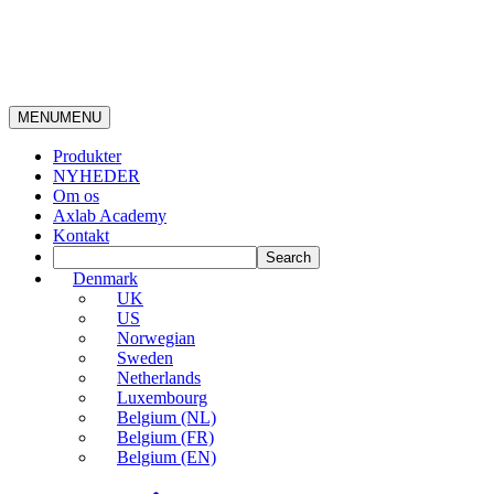
MENU
MENU
Produkter
NYHEDER
Om os
Axlab Academy
Kontakt
Denmark
UK
US
Norwegian
Sweden
Netherlands
Luxembourg
Belgium (NL)
Belgium (FR)
Belgium (EN)